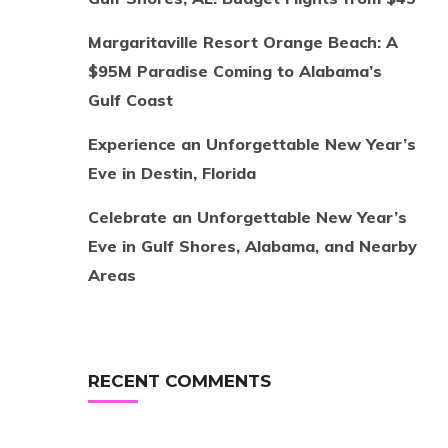
Margaritaville Resort Orange Beach: A
$95M Paradise Coming to Alabama’s
Gulf Coast
Experience an Unforgettable New Year’s
Eve in Destin, Florida
Celebrate an Unforgettable New Year’s
Eve in Gulf Shores, Alabama, and Nearby
Areas
RECENT COMMENTS