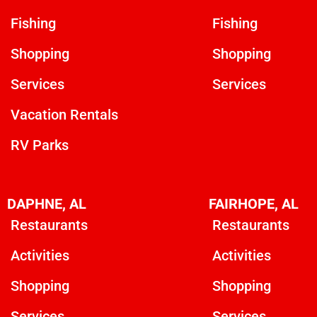
Fishing
Fishing
Shopping
Shopping
Services
Services
Vacation Rentals
RV Parks
DAPHNE, AL
FAIRHOPE, AL
Restaurants
Restaurants
Activities
Activities
Shopping
Shopping
Services
Services