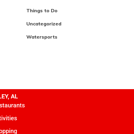
Things to Do
Uncategorized
Watersports
EY, AL
staurants
ivities
opping