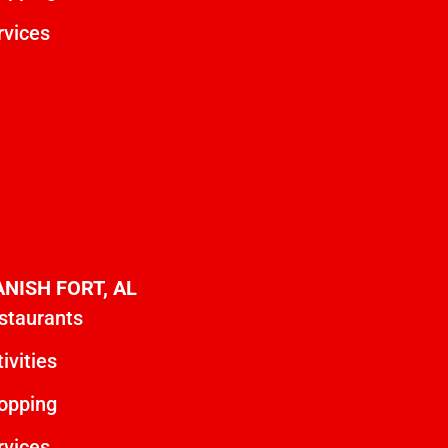
rvices
ANISH FORT, AL
staurants
ivities
opping
rvices