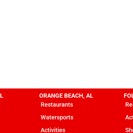
AL
ORANGE BEACH, AL
FOL
Restaurants
Re
Watersports
Act
Activities
Sh