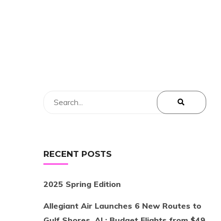
RECENT POSTS
2025 Spring Edition
Allegiant Air Launches 6 New Routes to
Gulf Shores, AL: Budget Flights from $49