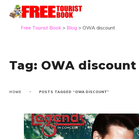
Free Tourist Book
>
Blog
>
OWA discount
Tag:
OWA discount
-
HOME
POSTS TAGGED “OWA DISCOUNT”