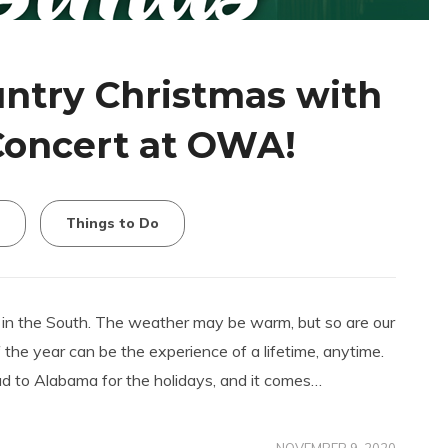
ntry Christmas with
Concert at OWA!
Things to Do
 in the South. The weather may be warm, but so are our
f the year can be the experience of a lifetime, anytime.
 to Alabama for the holidays, and it comes…
NOVEMBER 9, 2020