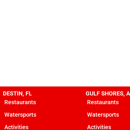
DESTIN, FL
GULF SHORES, 
Restaurants
Restaurants
Watersports
Watersports
Activities
Activities