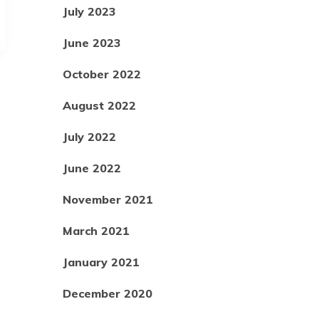
July 2023
June 2023
October 2022
August 2022
July 2022
June 2022
November 2021
March 2021
January 2021
December 2020