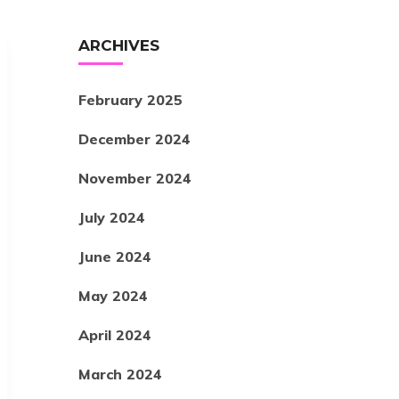
ARCHIVES
February 2025
December 2024
November 2024
July 2024
June 2024
May 2024
April 2024
March 2024