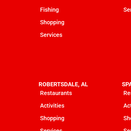
Fishing
Se
Shopping
Services
ROBERTSDALE, AL
SP
Restaurants
Re
Activities
Act
Shopping
Sh
Services
Se