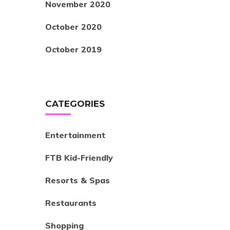
November 2020
October 2020
October 2019
CATEGORIES
Entertainment
FTB Kid-Friendly
Resorts & Spas
Restaurants
Shopping