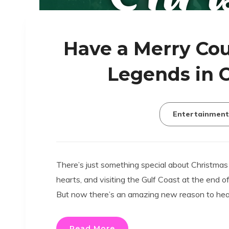
Have a Merry Cou
Legends in 
Entertainment
There’s just something special about Christmas
hearts, and visiting the Gulf Coast at the end o
But now there’s an amazing new reason to head
Read More