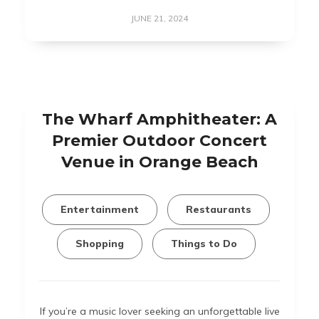
JUNE 21, 2024
The Wharf Amphitheater: A
Premier Outdoor Concert
Venue in Orange Beach
Entertainment
Restaurants
Shopping
Things to Do
If you’re a music lover seeking an unforgettable live