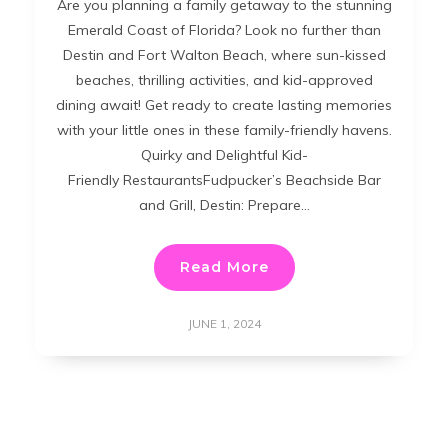
Are you planning a family getaway to the stunning
Emerald Coast of Florida? Look no further than
Destin and Fort Walton Beach, where sun-kissed
beaches, thrilling activities, and kid-approved
dining await! Get ready to create lasting memories
with your little ones in these family-friendly havens.
Quirky and Delightful Kid-
Friendly RestaurantsFudpucker’s Beachside Bar
and Grill, Destin: Prepare…
Read More
JUNE 1, 2024