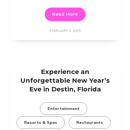
Read More
FEBRUARY 3, 2025
Experience an
Unforgettable New Year’s
Eve in Destin, Florida
Entertainment
Resorts & Spas
Restaurants