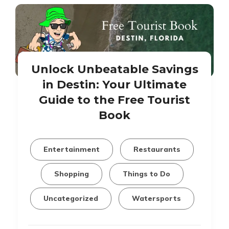
Unlock Unbeatable Savings
in Destin: Your Ultimate
Guide to the Free Tourist
Book
Entertainment
Restaurants
Shopping
Things to Do
Uncategorized
Watersports