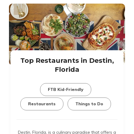
Top Restaurants in Destin,
Florida
FTB Kid-Friendly
Restaurants
Things to Do
Destin, Florida, is a culinary paradise that offers a