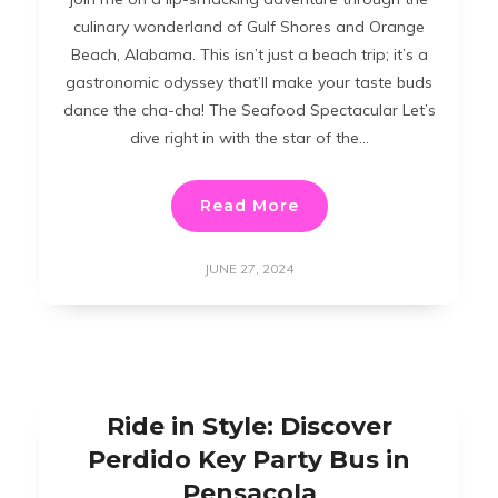
culinary wonderland of Gulf Shores and Orange
Beach, Alabama. This isn’t just a beach trip; it’s a
gastronomic odyssey that’ll make your taste buds
dance the cha-cha! The Seafood Spectacular Let’s
dive right in with the star of the…
Read More
JUNE 27, 2024
Ride in Style: Discover
Perdido Key Party Bus in
Pensacola