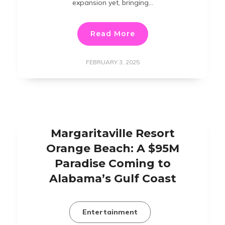
expansion yet, bringing…
Read More
FEBRUARY 3, 2025
Margaritaville Resort
Orange Beach: A $95M
Paradise Coming to
Alabama’s Gulf Coast
Entertainment