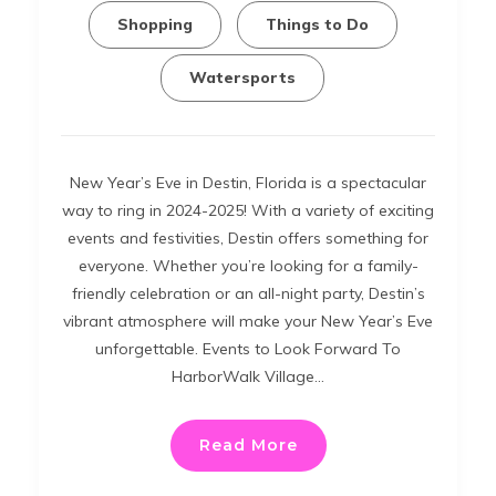
Shopping
Things to Do
Watersports
New Year’s Eve in Destin, Florida is a spectacular
way to ring in 2024-2025! With a variety of exciting
events and festivities, Destin offers something for
everyone. Whether you’re looking for a family-
friendly celebration or an all-night party, Destin’s
vibrant atmosphere will make your New Year’s Eve
unforgettable. Events to Look Forward To
HarborWalk Village…
Read More