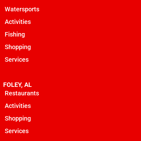
Watersports
Activities
Fishing
Shopping
Services
FOLEY, AL
Restaurants
Activities
Shopping
Services