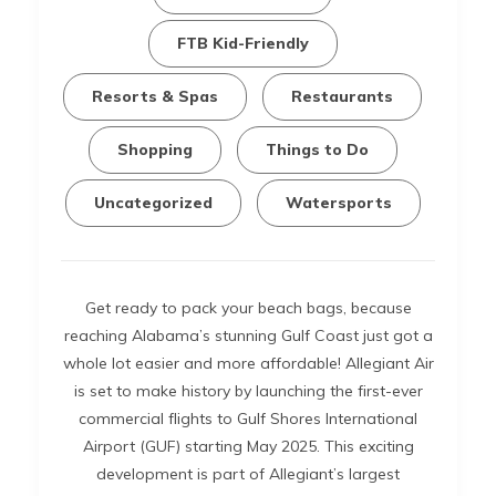
FTB Kid-Friendly
Resorts & Spas
Restaurants
Shopping
Things to Do
Uncategorized
Watersports
Get ready to pack your beach bags, because
reaching Alabama’s stunning Gulf Coast just got a
whole lot easier and more affordable! Allegiant Air
is set to make history by launching the first-ever
commercial flights to Gulf Shores International
Airport (GUF) starting May 2025. This exciting
development is part of Allegiant’s largest