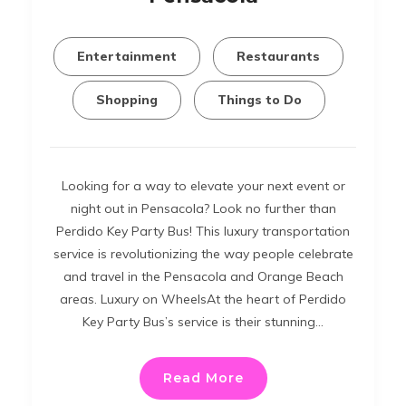
Entertainment
Restaurants
Shopping
Things to Do
Looking for a way to elevate your next event or
night out in Pensacola? Look no further than
Perdido Key Party Bus! This luxury transportation
service is revolutionizing the way people celebrate
and travel in the Pensacola and Orange Beach
areas. Luxury on WheelsAt the heart of Perdido
Key Party Bus’s service is their stunning…
Read More