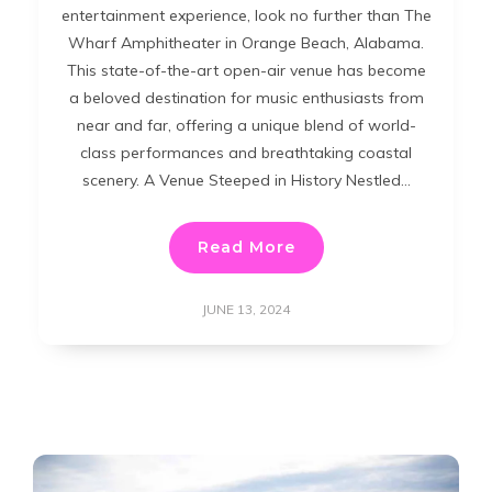
entertainment experience, look no further than The
Wharf Amphitheater in Orange Beach, Alabama.
This state-of-the-art open-air venue has become
a beloved destination for music enthusiasts from
near and far, offering a unique blend of world-
class performances and breathtaking coastal
scenery. A Venue Steeped in History Nestled…
Read More
JUNE 13, 2024