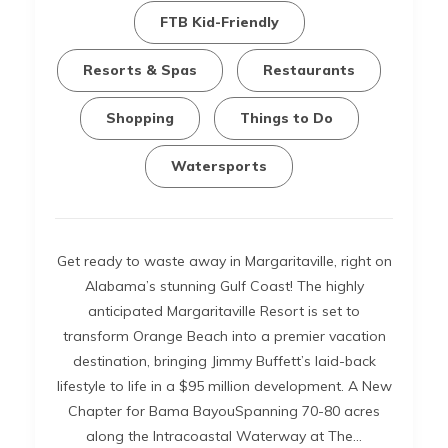
FTB Kid-Friendly
Resorts & Spas
Restaurants
Shopping
Things to Do
Watersports
Get ready to waste away in Margaritaville, right on
Alabama’s stunning Gulf Coast! The highly
anticipated Margaritaville Resort is set to
transform Orange Beach into a premier vacation
destination, bringing Jimmy Buffett’s laid-back
lifestyle to life in a $95 million development. A New
Chapter for Bama BayouSpanning 70-80 acres
along the Intracoastal Waterway at The…