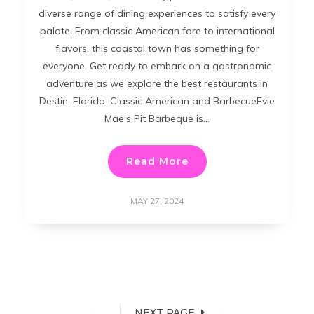
diverse range of dining experiences to satisfy every
palate. From classic American fare to international
flavors, this coastal town has something for
everyone. Get ready to embark on a gastronomic
adventure as we explore the best restaurants in
Destin, Florida. Classic American and BarbecueEvie
Mae’s Pit Barbeque is…
Read More
MAY 27, 2024
NEXT PAGE