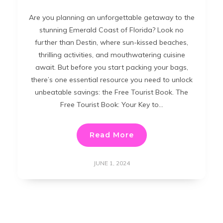
Are you planning an unforgettable getaway to the
stunning Emerald Coast of Florida? Look no
further than Destin, where sun-kissed beaches,
thrilling activities, and mouthwatering cuisine
await. But before you start packing your bags,
there’s one essential resource you need to unlock
unbeatable savings: the Free Tourist Book. The
Free Tourist Book: Your Key to…
Read More
JUNE 1, 2024