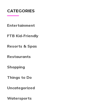
CATEGORIES
Entertainment
FTB Kid-Friendly
Resorts & Spas
Restaurants
Shopping
Things to Do
Uncategorized
Watersports