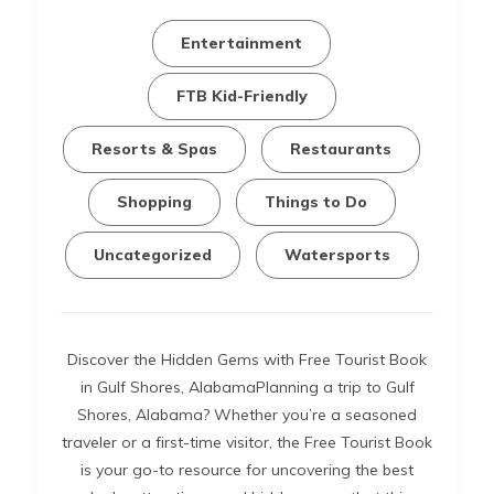
Entertainment
FTB Kid-Friendly
Resorts & Spas
Restaurants
Shopping
Things to Do
Uncategorized
Watersports
Discover the Hidden Gems with Free Tourist Book
in Gulf Shores, AlabamaPlanning a trip to Gulf
Shores, Alabama? Whether you’re a seasoned
traveler or a first-time visitor, the Free Tourist Book
is your go-to resource for uncovering the best