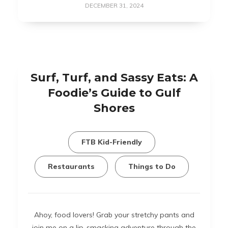
DECEMBER 31, 2024
Surf, Turf, and Sassy Eats: A
Foodie’s Guide to Gulf
Shores
FTB Kid-Friendly
Restaurants
Things to Do
Ahoy, food lovers! Grab your stretchy pants and
join me on a lip-smacking adventure through the