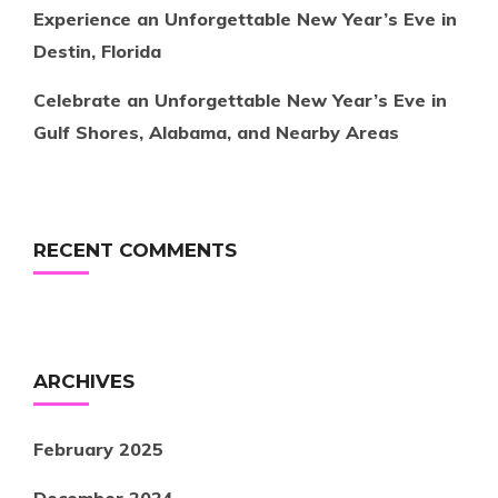
Experience an Unforgettable New Year’s Eve in
Destin, Florida
Celebrate an Unforgettable New Year’s Eve in
Gulf Shores, Alabama, and Nearby Areas
RECENT COMMENTS
ARCHIVES
February 2025