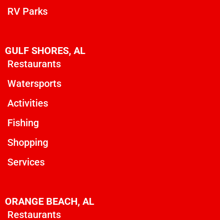
RV Parks
GULF SHORES, AL
Restaurants
Watersports
Activities
Fishing
Shopping
Services
ORANGE BEACH, AL
Restaurants