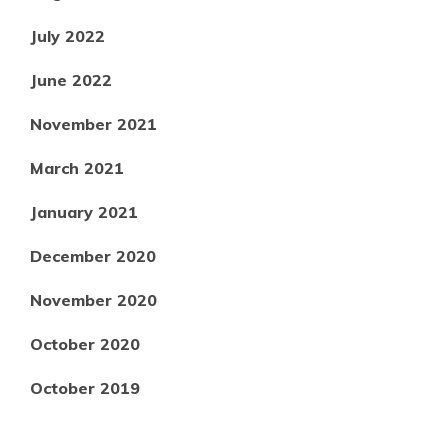
July 2022
June 2022
November 2021
March 2021
January 2021
December 2020
November 2020
October 2020
October 2019