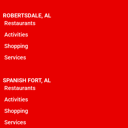
ROBERTSDALE, AL
Restaurants
Activities
Shopping
Services
SPANISH FORT, AL
Restaurants
Activities
Shopping
Services