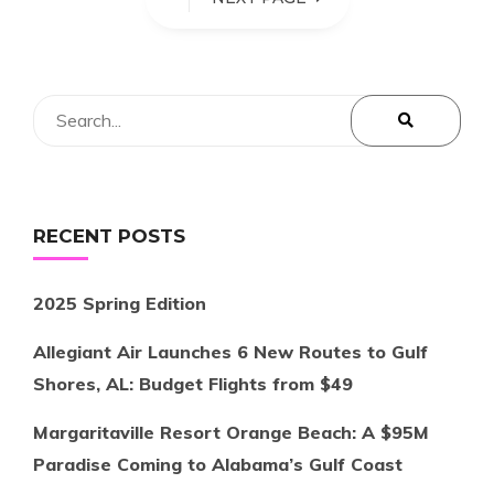
RECENT POSTS
2025 Spring Edition
Allegiant Air Launches 6 New Routes to Gulf
Shores, AL: Budget Flights from $49
Margaritaville Resort Orange Beach: A $95M
Paradise Coming to Alabama’s Gulf Coast