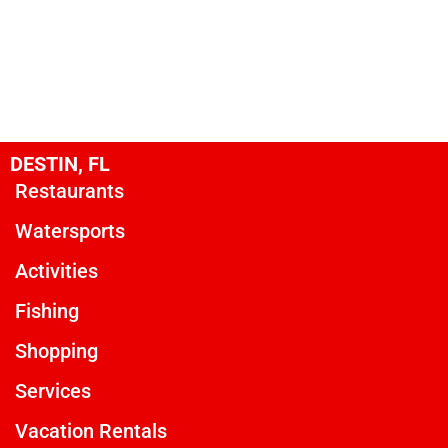
DESTIN, FL
Restaurants
Watersports
Activities
Fishing
Shopping
Services
Vacation Rentals