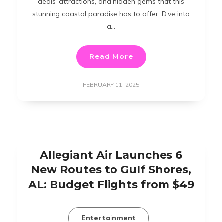
deals, attractions, and hidden gems that this
stunning coastal paradise has to offer. Dive into
a…
Read More
FEBRUARY 11, 2025
Allegiant Air Launches 6
New Routes to Gulf Shores,
AL: Budget Flights from $49
Entertainment