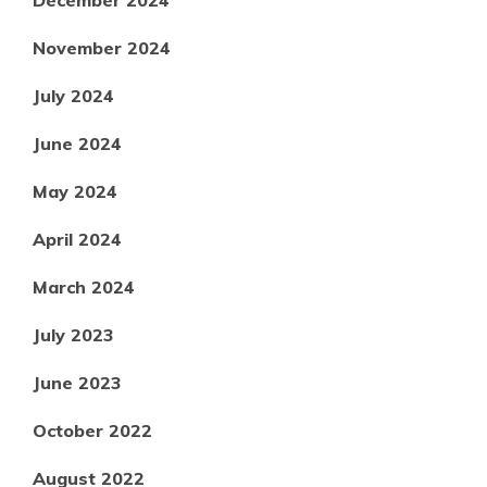
December 2024
November 2024
July 2024
June 2024
May 2024
April 2024
March 2024
July 2023
June 2023
October 2022
August 2022