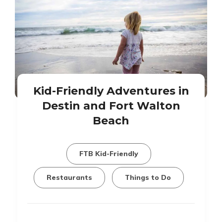
Kid-Friendly Adventures in
Destin and Fort Walton
Beach
FTB Kid-Friendly
Restaurants
Things to Do