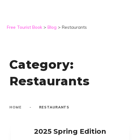
Free Tourist Book
>
Blog
>
Restaurants
Category:
Restaurants
-
HOME
RESTAURANTS
2025 Spring Edition