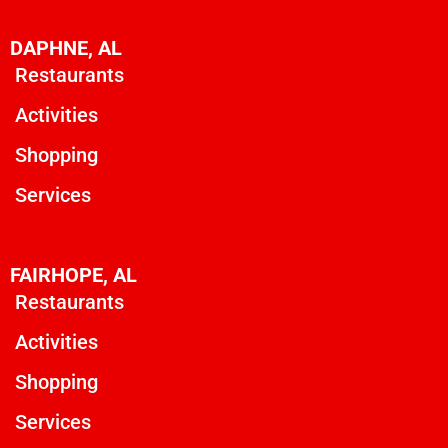
DAPHNE, AL
Restaurants
Activities
Shopping
Services
FAIRHOPE, AL
Restaurants
Activities
Shopping
Services