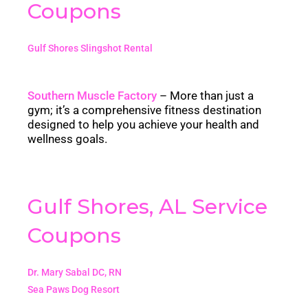
Coupons
Gulf Shores Slingshot Rental
Southern Muscle Factory
– M
ore than just a
gym; it’s a comprehensive fitness destination
designed to help you achieve your health and
wellness goals.
Gulf Shores, AL Service
Coupons
Dr. Mary Sabal DC, RN
Sea Paws Dog Resort