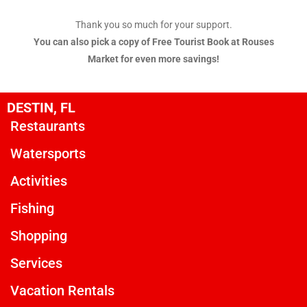
Thank you so much for your support.
You can also pick a copy of Free Tourist Book at Rouses
Market for even more savings!
DESTIN, FL
Restaurants
Watersports
Activities
Fishing
Shopping
Services
Vacation Rentals