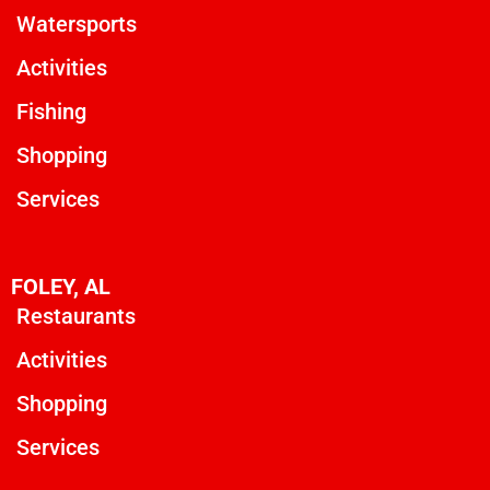
Watersports
Activities
Fishing
Shopping
Services
FOLEY, AL
Restaurants
Activities
Shopping
Services