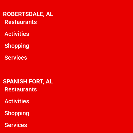
ROBERTSDALE, AL
Restaurants
Activities
Shopping
Services
SPANISH FORT, AL
Restaurants
Activities
Shopping
Services