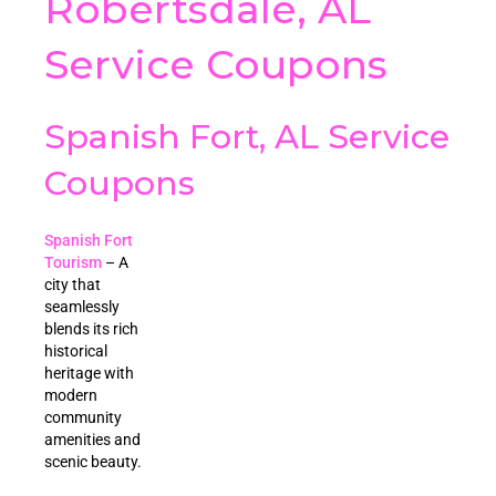
Robertsdale, AL
Service Coupons
Spanish Fort, AL Service
Coupons
Spanish Fort
Tourism
– A
city that
seamlessly
blends its rich
historical
heritage with
modern
community
amenities and
scenic beauty.