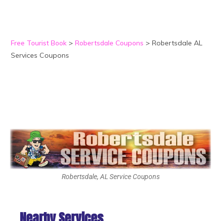
Free Tourist Book
>
Robertsdale Coupons
>
Robertsdale AL
Services Coupons
Robertsdale, AL Service Coupons
Nearby Services