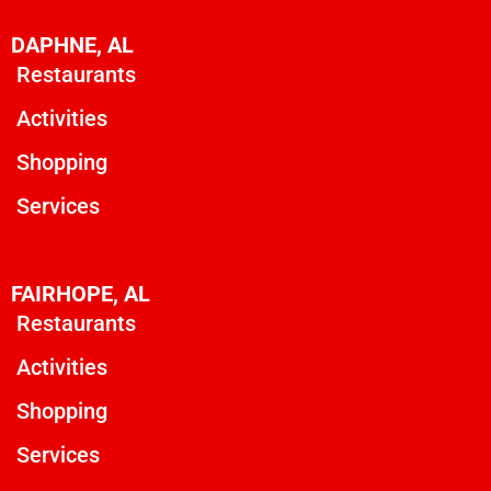
DAPHNE, AL
Restaurants
Activities
Shopping
Services
FAIRHOPE, AL
Restaurants
Activities
Shopping
Services