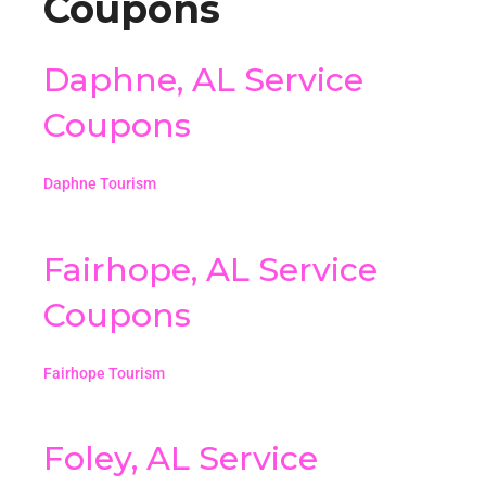
Coupons
Daphne, AL Service
Coupons
Daphne Tourism
Fairhope, AL Service
Coupons
Fairhope Tourism
Foley, AL Service