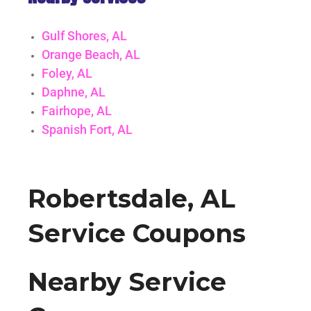
Gulf Shores, AL
Orange Beach, AL
Foley, AL
Daphne, AL
Fairhope, AL
Spanish Fort, AL
Robertsdale, AL
Service Coupons
Nearby Service