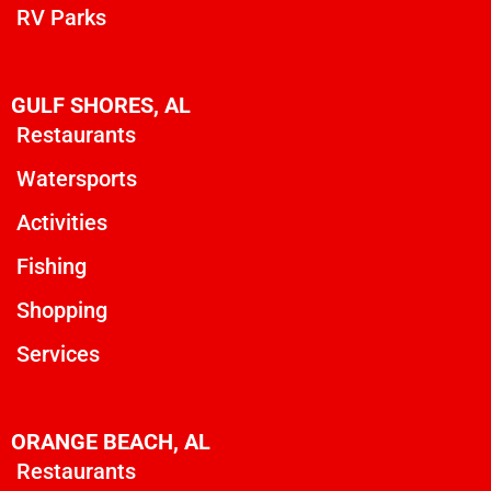
RV Parks
GULF SHORES, AL
Restaurants
Watersports
Activities
Fishing
Shopping
Services
ORANGE BEACH, AL
Restaurants