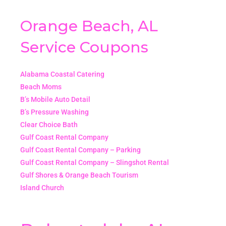
Orange Beach, AL
Service Coupons
Alabama Coastal Catering
Beach Moms
B’s Mobile Auto Detail
B’s Pressure Washing
Clear Choice Bath
Gulf Coast Rental Company
Gulf Coast Rental Company – Parking
Gulf Coast Rental Company – Slingshot Rental
Gulf Shores & Orange Beach Tourism
Island Church