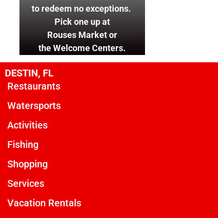
to redeem no exceptions.
Pick one up at
Rouses Market or
the Welcome Centers.
DESTIN, FL
Restaurants
Watersports
Activities
Fishing
Shopping
Services
Vacation Rentals