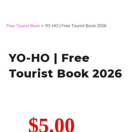
Free Tourist Book
>
YO-HO | Free Tourist Book 2026
YO-HO | Free
Tourist Book 2026
$5.00