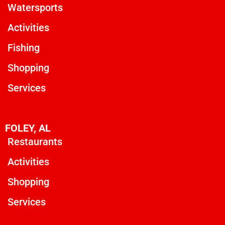
Watersports
Activities
Fishing
Shopping
Services
FOLEY, AL
Restaurants
Activities
Shopping
Services