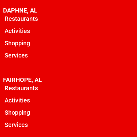
DAPHNE, AL
Restaurants
Activities
Shopping
Services
FAIRHOPE, AL
Restaurants
Activities
Shopping
Services