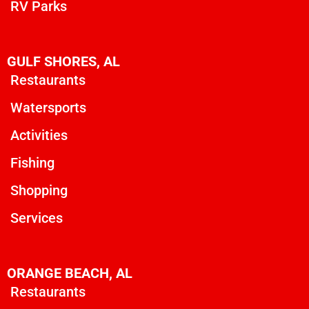
RV Parks
GULF SHORES, AL
Restaurants
Watersports
Activities
Fishing
Shopping
Services
ORANGE BEACH, AL
Restaurants