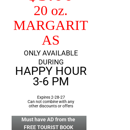
20 oz.
MARGARIT
AS
ONLY AVAILABLE
DURING
HAPPY HOUR
3-6 PM
Expires 2-28-27
Can not combine with any
other discounts or offers
Must have AD from the
FREE TOURIST BOOK