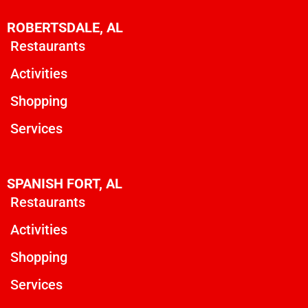
ROBERTSDALE, AL
Restaurants
Activities
Shopping
Services
SPANISH FORT, AL
Restaurants
Activities
Shopping
Services