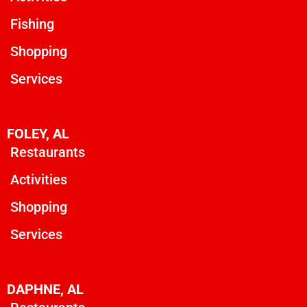
Fishing
Shopping
Services
FOLEY, AL
Restaurants
Activities
Shopping
Services
DAPHNE, AL