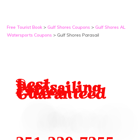
Free Tourist Book
>
Gulf Shores Coupons
>
Gulf Shores AL
Watersports Coupons
>
Gulf Shores Parasail
B
est
Parasailing
Prices
Guaranteed