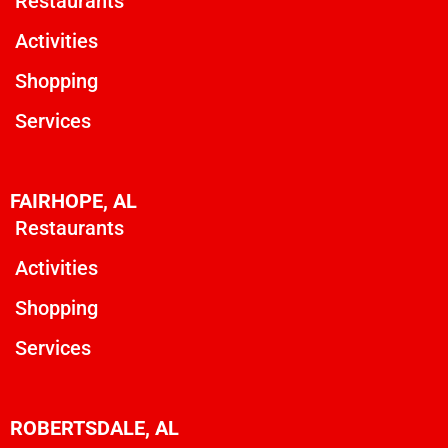
Restaurants
Activities
Shopping
Services
FAIRHOPE, AL
Restaurants
Activities
Shopping
Services
ROBERTSDALE, AL