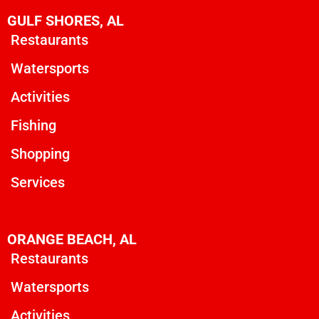
GULF SHORES, AL
Restaurants
Watersports
Activities
Fishing
Shopping
Services
ORANGE BEACH, AL
Restaurants
Watersports
Activities