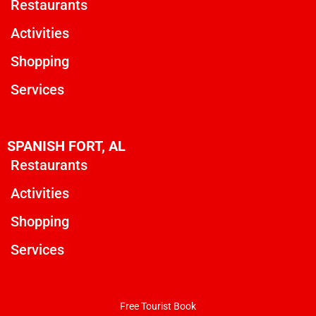
Restaurants
Activities
Shopping
Services
SPANISH FORT, AL
Restaurants
Activities
Shopping
Services
Free Tourist Book