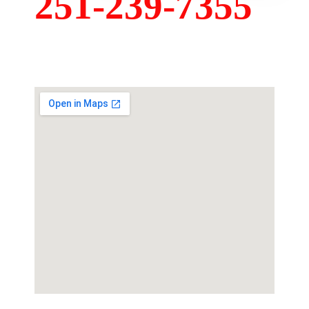
251-239-7355