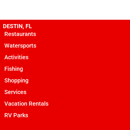
DESTIN, FL
Restaurants
Watersports
Activities
Fishing
Shopping
Services
Vacation Rentals
RV Parks