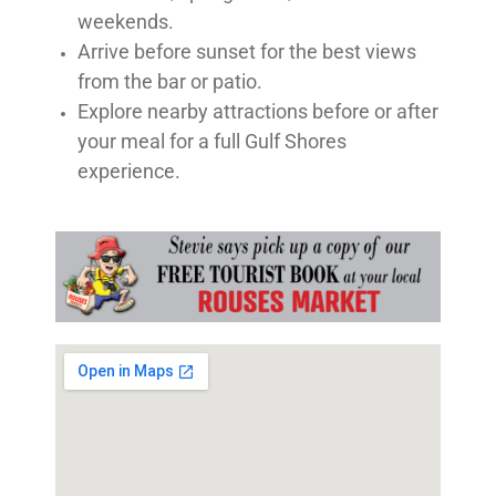
weekends.
Arrive before sunset for the best views
from the bar or patio.
Explore nearby attractions before or after
your meal for a full Gulf Shores
experience.