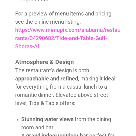
For a preview of menu items and pricing,
see the online menu listing:
https://www.menupix.com/alabama/restau
rants/34290682/Tide-and-Table-Gulf-
Shores-AL
Atmosphere & Design
The restaurant’s design is both
approachable and refined
, making it ideal
for everything from a casual lunch to a
romantic dinner. Elevated above street
level, Tide & Table offers:
Stunning water views
from the dining
room and bar
A
grand indoor/outdoor bar
perfect for