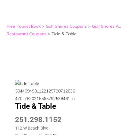
Free Tourist Book
>
Gulf Shores Coupons
>
Gulf Shores AL
Restaurant Coupons
>
Tide & Table
Tide & Table
251.298.1152
112 W Beach Blvd.