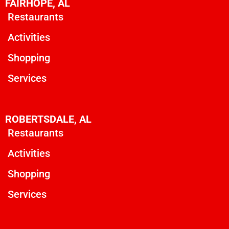
FAIRHOPE, AL
Restaurants
Activities
Shopping
Services
ROBERTSDALE, AL
Restaurants
Activities
Shopping
Services