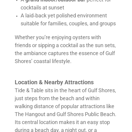
cocktails at sunset
A laid‑back yet polished environment
suitable for families, couples, and groups
Whether you’re enjoying oysters with
friends or sipping a cocktail as the sun sets,
the ambiance captures the essence of Gulf
Shores’ coastal lifestyle.
Location & Nearby Attractions
Tide & Table sits in the heart of Gulf Shores,
just steps from the beach and within
walking distance of popular attractions like
The Hangout and Gulf Shores Public Beach.
Its central location makes it an easy stop
during a beach day, a night out, or a