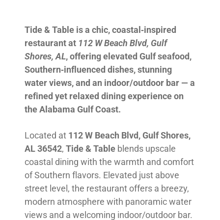
Tide & Table is a chic, coastal‑inspired
restaurant at
112 W Beach Blvd, Gulf
Shores, AL
, offering elevated Gulf seafood,
Southern‑influenced dishes, stunning
water views, and an indoor/outdoor bar — a
refined yet relaxed dining experience on
the Alabama Gulf Coast.
Located at
112 W Beach Blvd, Gulf Shores,
AL 36542
,
Tide & Table
blends upscale
coastal dining with the warmth and comfort
of Southern flavors. Elevated just above
street level, the restaurant offers a breezy,
modern atmosphere with panoramic water
views and a welcoming indoor/outdoor bar.