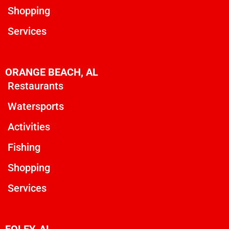
Shopping
Services
ORANGE BEACH, AL
Restaurants
Watersports
Activities
Fishing
Shopping
Services
FOLEY, AL