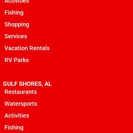
Activities
Fishing
Shopping
Services
Vacation Rentals
RV Parks
GULF SHORES, AL
Restaurants
Watersports
Activities
Fishing