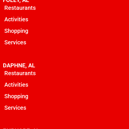
Restaurants
Activities
Shopping
Services
DAPHNE, AL
Restaurants
Activities
Shopping
Services