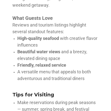
weekend getaway.
What Guests Love
Reviews and tourism listings highlight
several standout features:
High‑quality seafood
with creative flavor
influences
Beautiful water views
and a breezy,
elevated dining space
Friendly, relaxed service
A versatile menu that appeals to both
adventurous and traditional diners
Tips for Visiting
Make reservations during peak seasons
— summer, spring break, and festival