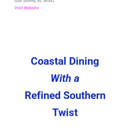
Gulf Shores, AL 36542
Visit Website
Coastal Dining
With a
Refined Southern
Twist