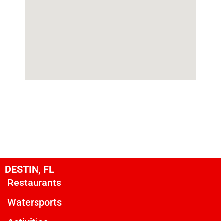
DESTIN, FL
Restaurants
Watersports