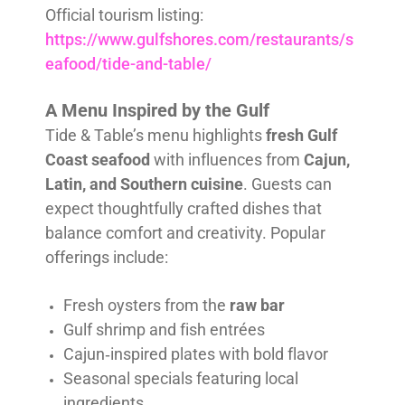
Official tourism listing:
https://www.gulfshores.com/restaurants/s
eafood/tide-and-table/
A Menu Inspired by the Gulf
Tide & Table’s menu highlights
fresh Gulf
Coast seafood
with influences from
Cajun,
Latin, and Southern cuisine
. Guests can
expect thoughtfully crafted dishes that
balance comfort and creativity. Popular
offerings include:
Fresh oysters from the
raw bar
Gulf shrimp and fish entrées
Cajun‑inspired plates with bold flavor
Seasonal specials featuring local
ingredients