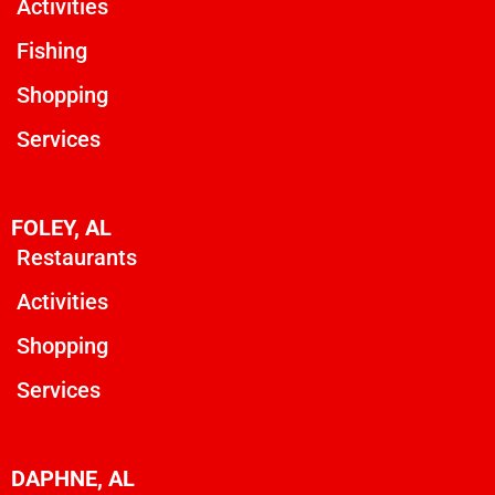
Activities
Fishing
Shopping
Services
FOLEY, AL
Restaurants
Activities
Shopping
Services
DAPHNE, AL