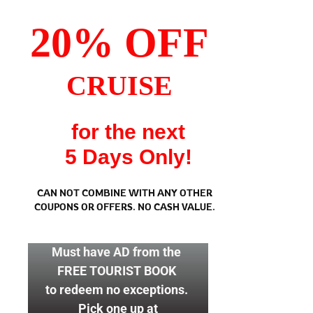
20% OFF
CRUISE
for the next
5 Days Only!
CAN NOT COMBINE WITH ANY OTHER
COUPONS OR OFFERS.
NO CASH VALUE.
Must have AD from the
FREE TOURIST BOOK
to redeem no exceptions.
Pick one up at