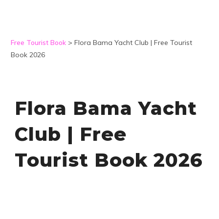
Free Tourist Book
>
Flora Bama Yacht Club | Free Tourist
Book 2026
Flora Bama Yacht
Club | Free
Tourist Book 2026