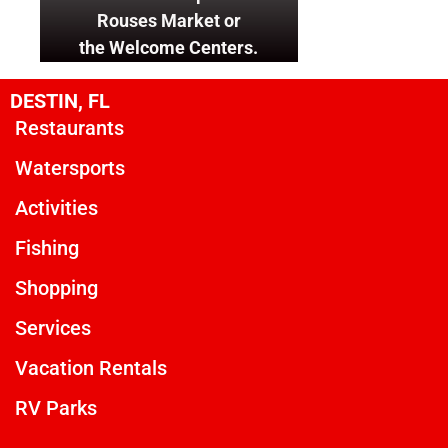
Rouses Market or
the Welcome Centers.
DESTIN, FL
Restaurants
Watersports
Activities
Fishing
Shopping
Services
Vacation Rentals
RV Parks