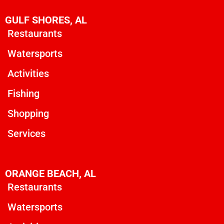
GULF SHORES, AL
Restaurants
Watersports
Activities
Fishing
Shopping
Services
ORANGE BEACH, AL
Restaurants
Watersports