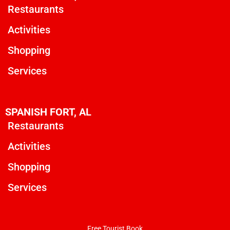
Restaurants
Activities
Shopping
Services
SPANISH FORT, AL
Restaurants
Activities
Shopping
Services
Free Tourist Book