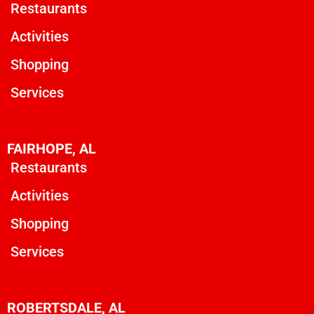
Restaurants
Activities
Shopping
Services
FAIRHOPE, AL
Restaurants
Activities
Shopping
Services
ROBERTSDALE, AL