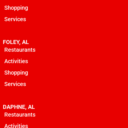
Shopping
Services
FOLEY, AL
Restaurants
Activities
Shopping
Services
DAPHNE, AL
Restaurants
Activities