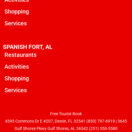
Shopping
Services
SPANISH FORT, AL
Restaurants
Activities
Shopping
Services
Free Tourist Book
4393 Commons Dr E #207, Destin, FL 32541
(850) 797-6919
|
3645
Gulf Shores Pkwy Gulf Shores, AL 36542 (251) 550-5580