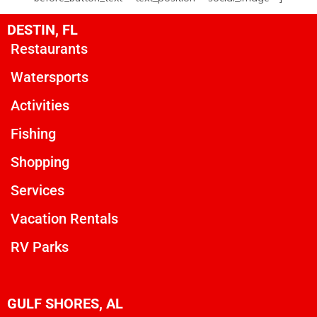
DESTIN, FL
Restaurants
Watersports
Activities
Fishing
Shopping
Services
Vacation Rentals
RV Parks
GULF SHORES, AL