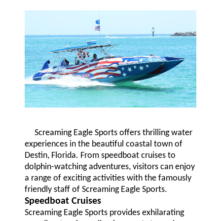
Screaming Eagle Sports offers thrilling water
experiences in the beautiful coastal town of
Destin, Florida. From speedboat cruises to
dolphin-watching adventures, visitors can enjoy
a range of exciting activities with the famously
friendly staff of Screaming Eagle Sports.
Speedboat Cruises
Screaming Eagle Sports provides exhilarating