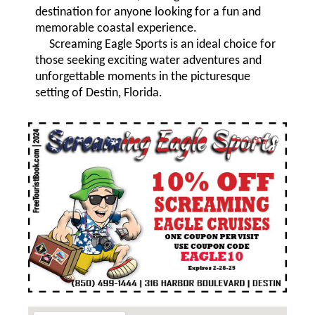
destination for anyone looking for a fun and
memorable coastal experience.
Screaming Eagle Sports is an ideal choice for
those seeking exciting water adventures and
unforgettable moments in the picturesque
setting of Destin, Florida.