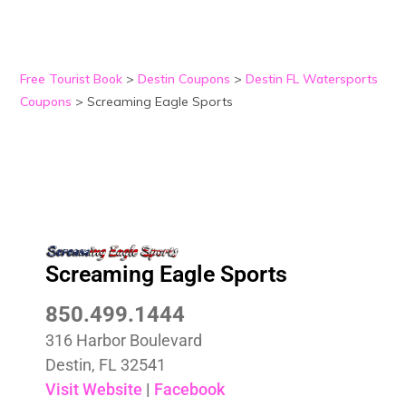
Free Tourist Book
>
Destin Coupons
>
Destin FL Watersports
Coupons
>
Screaming Eagle Sports
Screaming Eagle Sports
850.499.1444
316 Harbor Boulevard
Destin, FL 32541
Visit Website
|
Facebook