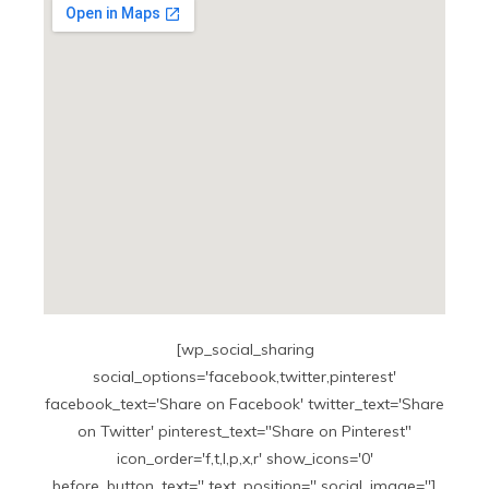
[wp_social_sharing
social_options='facebook,twitter,pinterest'
facebook_text='Share on Facebook' twitter_text='Share
on Twitter' pinterest_text="Share on Pinterest"
icon_order='f,t,l,p,x,r' show_icons='0'
before_button_text='' text_position='' social_image='']