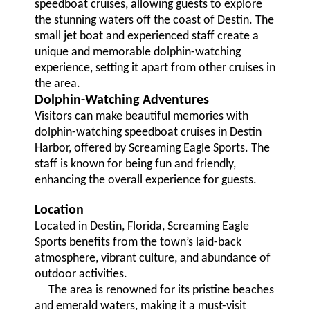
speedboat cruises, allowing guests to explore
the stunning waters off the coast of Destin. The
small jet boat and experienced staff create a
unique and memorable dolphin-watching
experience, setting it apart from other cruises in
the area.
Dolphin-Watching Adventures
Visitors can make beautiful memories with
dolphin-watching speedboat cruises in Destin
Harbor, offered by Screaming Eagle Sports. The
staff is known for being fun and friendly,
enhancing the overall experience for guests.
Location
Located in Destin, Florida, Screaming Eagle
Sports benefits from the town’s laid-back
atmosphere, vibrant culture, and abundance of
outdoor activities.
The area is renowned for its pristine beaches
and emerald waters, making it a must-visit