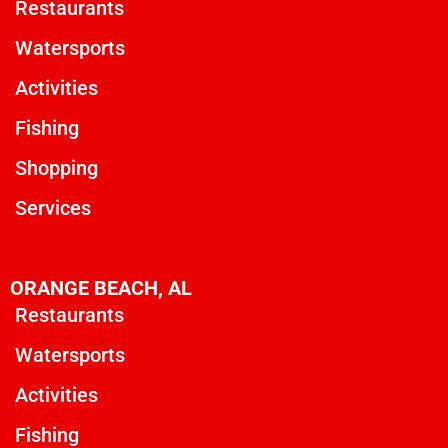
Restaurants
Watersports
Activities
Fishing
Shopping
Services
ORANGE BEACH, AL
Restaurants
Watersports
Activities
Fishing