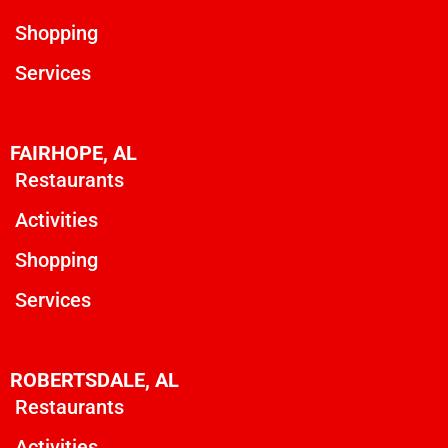
Shopping
Services
FAIRHOPE, AL
Restaurants
Activities
Shopping
Services
ROBERTSDALE, AL
Restaurants
Activities