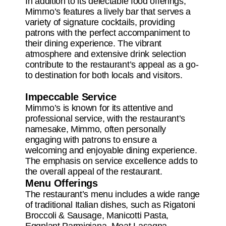
In addition to its delectable food offerings,
Mimmo’s features a lively bar that serves a
variety of signature cocktails, providing
patrons with the perfect accompaniment to
their dining experience. The vibrant
atmosphere and extensive drink selection
contribute to the restaurant’s appeal as a go-
to destination for both locals and visitors.
Impeccable Service
Mimmo’s is known for its attentive and
professional service, with the restaurant’s
namesake, Mimmo, often personally
engaging with patrons to ensure a
welcoming and enjoyable dining experience.
The emphasis on service excellence adds to
the overall appeal of the restaurant.
Menu Offerings
The restaurant’s menu includes a wide range
of traditional Italian dishes, such as Rigatoni
Broccoli & Sausage, Manicotti Pasta,