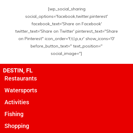
[wp_social_sharing
social_options='facebook,twitter,pinterest'
facebook_text='Share on Facebook'
twitter_text='Share on Twitter' pinterest_text="Share
on Pinterest" icon_order='f,t,l,p,x,r' show_icons='0'
before_button_text='' text_position=''
social_image='']
DESTIN, FL
Restaurants
Watersports
Activities
Fishing
Shopping