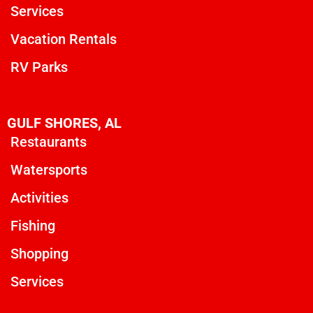
Services
Vacation Rentals
RV Parks
GULF SHORES, AL
Restaurants
Watersports
Activities
Fishing
Shopping
Services