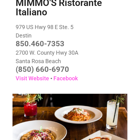
MIMMO'S Ristorante
Italiano
979 US Hwy 98 E Ste. 5
Destin
850.460-7353
2700 W. County Hwy 30A
Santa Rosa Beach
(850) 660-6970
Visit Website
•
Facebook