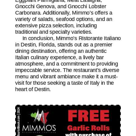
Eggplant Parmigiana, Meat Lasagna,
Gnocchi Genova, and Gnocchi Lobster
Carbonara. Additionally, Mimmo’s offers a
variety of salads, seafood options, and an
extensive pizza selection, including
traditional and specialty varieties.
In conclusion, Mimmo’s Ristorante Italiano
in Destin, Florida, stands out as a premier
dining destination, offering an authentic
Italian culinary experience, a lively bar
atmosphere, and a commitment to providing
impeccable service. The restaurant’s diverse
menu and vibrant ambiance make it a must-
visit for those seeking a taste of Italy in the
heart of Destin.