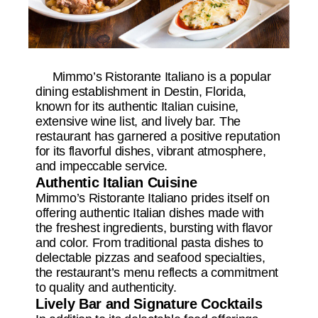
Mimmo’s Ristorante Italiano is a popular
dining establishment in Destin, Florida,
known for its authentic Italian cuisine,
extensive wine list, and lively bar. The
restaurant has garnered a positive reputation
for its flavorful dishes, vibrant atmosphere,
and impeccable service.
Authentic Italian Cuisine
Mimmo’s Ristorante Italiano prides itself on
offering authentic Italian dishes made with
the freshest ingredients, bursting with flavor
and color. From traditional pasta dishes to
delectable pizzas and seafood specialties,
the restaurant’s menu reflects a commitment
to quality and authenticity.
Lively Bar and Signature Cocktails