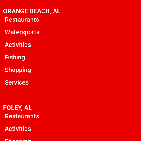
ORANGE BEACH, AL
Restaurants
Watersports
Activities
Fishing
Shopping
Services
FOLEY, AL
Restaurants
Activities