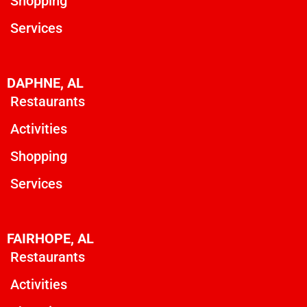
Shopping
Services
DAPHNE, AL
Restaurants
Activities
Shopping
Services
FAIRHOPE, AL
Restaurants
Activities