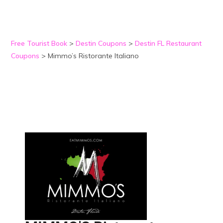
Free Tourist Book
>
Destin Coupons
>
Destin FL Restaurant
Coupons
>
Mimmo’s Ristorante Italiano