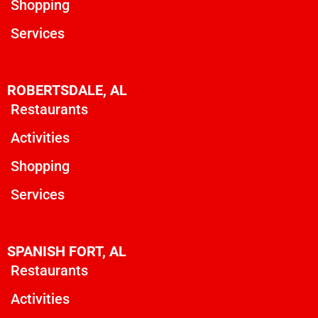
Shopping
Services
ROBERTSDALE, AL
Restaurants
Activities
Shopping
Services
SPANISH FORT, AL
Restaurants
Activities